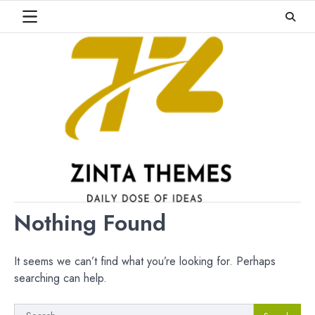
Skip
to
content
Nothing Found
It seems we can’t find what you’re looking for. Perhaps
searching can help.
Search