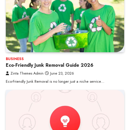
BUSINESS
Eco-Friendly Junk Removal Guide 2026
Zinta Themes Admin
June 23, 2026
Eco-Friendly Junk Removal is no longer just a niche service…