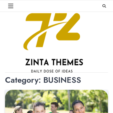
Skip
to
content
Category:
BUSINESS