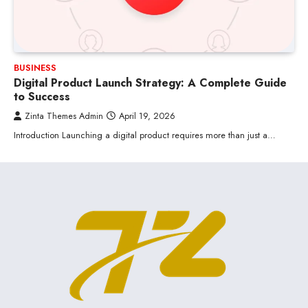
BUSINESS
Digital Product Launch Strategy: A Complete Guide
to Success
Zinta Themes Admin
April 19, 2026
Introduction Launching a digital product requires more than just a…