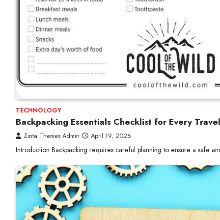
TECHNOLOGY
Backpacking Essentials Checklist for Every Trave
Zinta Themes Admin
April 19, 2026
Introduction Backpacking requires careful planning to ensure a safe a