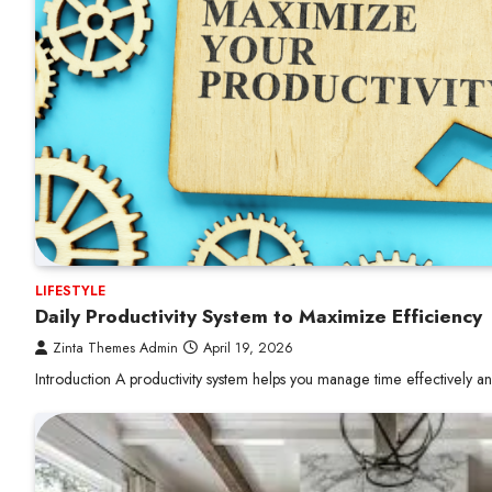
LIFESTYLE
Daily Productivity System to Maximize Efficiency
Zinta Themes Admin
April 19, 2026
Introduction A productivity system helps you manage time effectively 