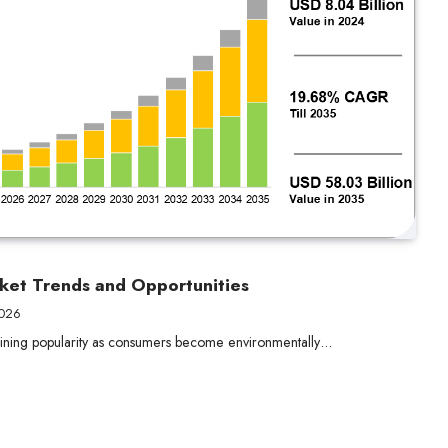
ket Trends and Opportunities
2026
 gaining popularity as consumers become environmentally…