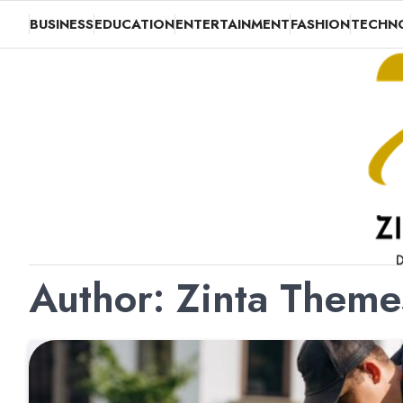
Skip
BUSINESS
EDUCATION
ENTERTAINMENT
FASHION
TECHN
to
content
Author:
Zinta Them