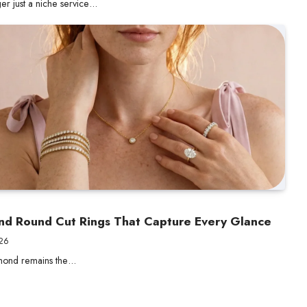
er just a niche service…
ond Round Cut Rings That Capture Every Glance
026
amond remains the…