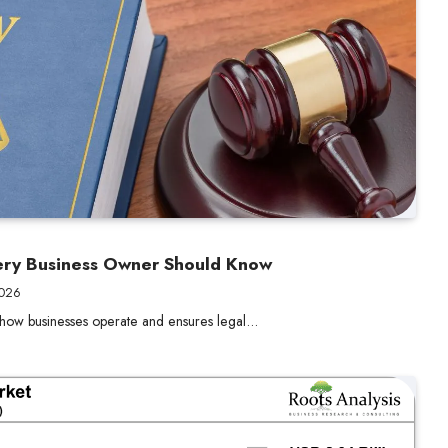
ery Business Owner Should Know
2026
 how businesses operate and ensures legal…