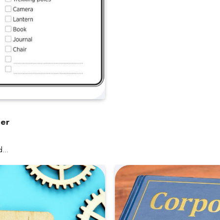
ler
nd…