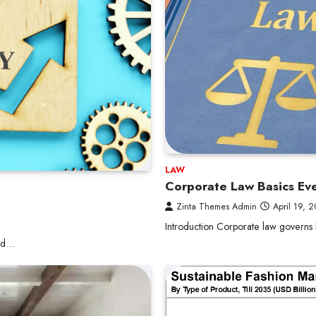
LAW
Corporate Law Basics Ev
Zinta Themes Admin
April 19, 
Introduction Corporate law governs
and…