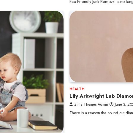
Eco-Friendly Junk Removal is no long
HEALTH
Lily Arkwright Lab Diam
Zinta Themes Admin
June 3, 2
There is a reason the round cut di