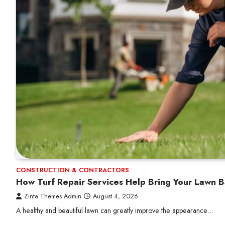
CONSTRUCTION & CONTRACTORS
How Turf Repair Services Help Bring Your Lawn B
Zinta Themes Admin
August 4, 2026
A healthy and beautiful lawn can greatly improve the appearance…