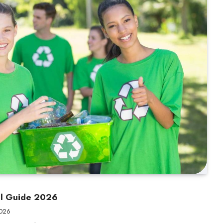
al Guide 2026
2026