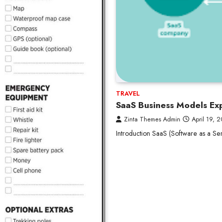
TRAVEL
SaaS Business Models Exp
Zinta Themes Admin
April 19, 
Introduction SaaS (Software as a Ser