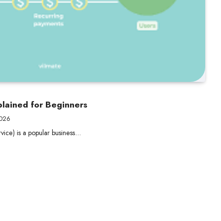
lained for Beginners
2026
vice) is a popular business…