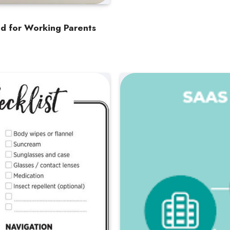
nd for Working Parents