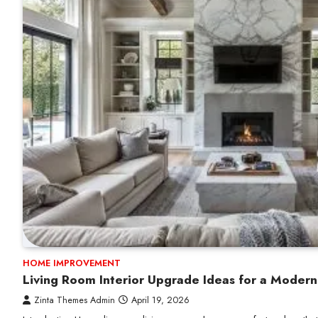
HOME IMPROVEMENT
Living Room Interior Upgrade Ideas for a Moder
Zinta Themes Admin
April 19, 2026