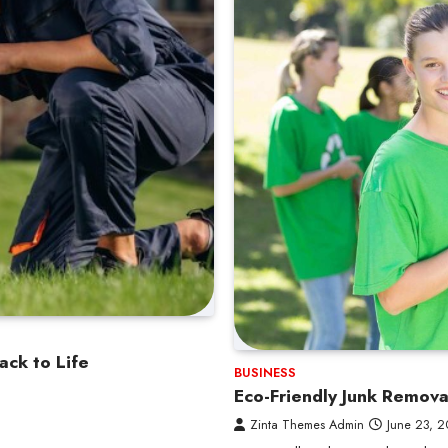
ack to Life
BUSINESS
Eco-Friendly Junk Remov
Zinta Themes Admin
June 23, 