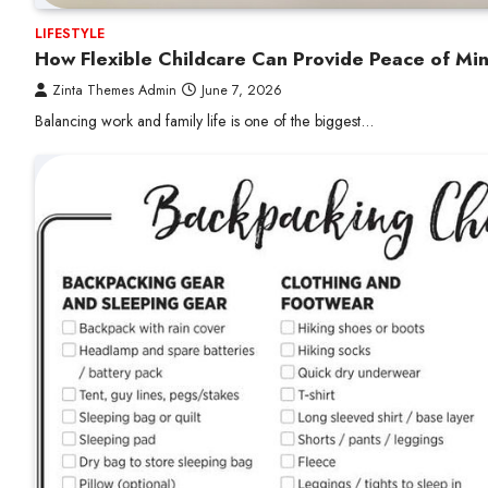
LIFESTYLE
How Flexible Childcare Can Provide Peace of Mi
Zinta Themes Admin
June 7, 2026
Balancing work and family life is one of the biggest…