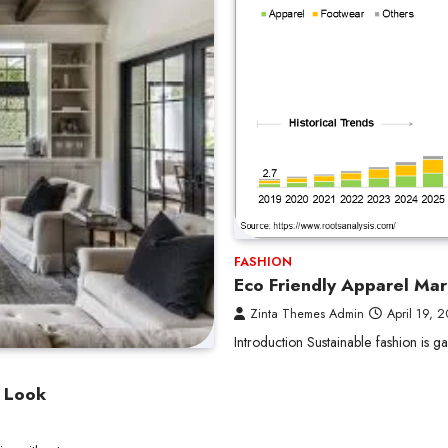
FASHION
Eco Friendly Apparel Mar
Zinta Themes Admin
April 19, 
Introduction Sustainable fashion is
n Look