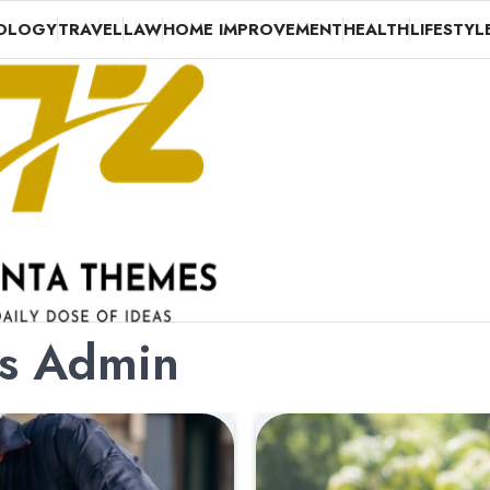
OLOGY
TRAVEL
LAW
HOME IMPROVEMENT
HEALTH
LIFESTYL
es Admin