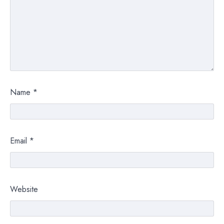
Name
*
Email
*
Website