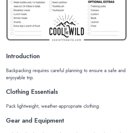
Introduction
Backpacking requires careful planning to ensure a safe and
enjoyable trip.
Clothing Essentials
Pack lightweight, weather-appropriate clothing.
Gear and Equipment