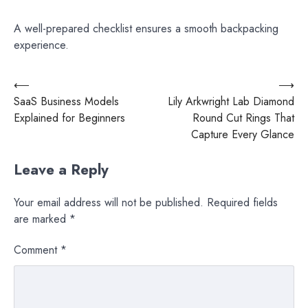
A well-prepared checklist ensures a smooth backpacking
experience.
Post
⟵
⟶
SaaS Business Models
Lily Arkwright Lab Diamond
navigation
Explained for Beginners
Round Cut Rings That
Capture Every Glance
Leave a Reply
Your email address will not be published.
Required fields
are marked
*
Comment
*