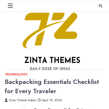
Skip
to
content
TECHNOLOGY
Backpacking Essentials Checklist
for Every Traveler
Zinta Themes Admin
April 19, 2026