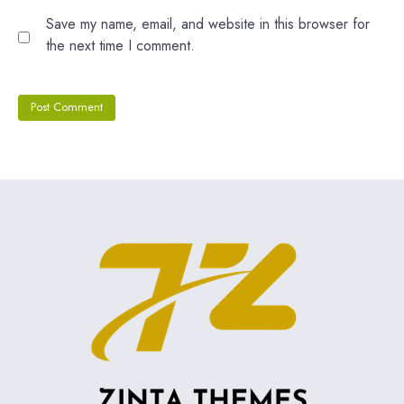
Save my name, email, and website in this browser for
the next time I comment.