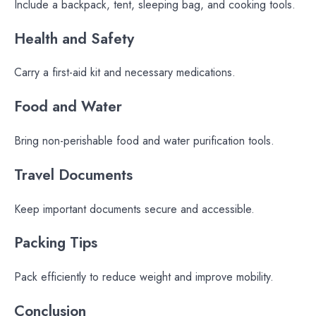
Include a backpack, tent, sleeping bag, and cooking tools.
Health and Safety
Carry a first-aid kit and necessary medications.
Food and Water
Bring non-perishable food and water purification tools.
Travel Documents
Keep important documents secure and accessible.
Packing Tips
Pack efficiently to reduce weight and improve mobility.
Conclusion